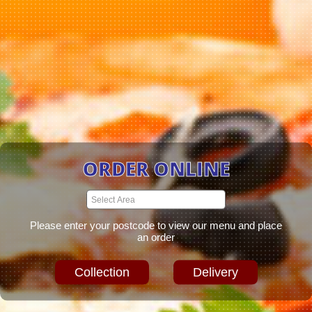
ORDER ONLINE
Please enter your postcode to view our menu and place
an order