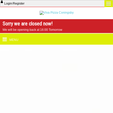
Login
/
Register
Sorry we are closed now!
We will be opening back at 16:00 Tomorrow
MENU